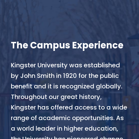
The Campus Experience
Kingster University was established
by John Smith in 1920 for the public
benefit and it is recognized globally.
Throughout our great history,
Kingster has offered access to a wide
range of academic opportunities. As
a world leader in higher education,