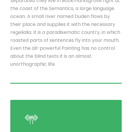
Separated they live in Bookmarksgrove right at
the coast of the Semantics, a large language
ocean. A small river named Duden flows by
their place and supplies it with the necessary
regelialia. It is a paradisematic country, in which
roasted parts of sentences fly into your mouth.
Even the all-powerful Pointing has no control
about the blind texts it is an almost
unorthographic life.