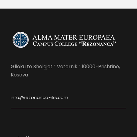
Glloku te Shelgjet ” Veternik ” 10000-Prishtinë,
Kosova
info@rezonanca-rks.com