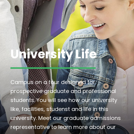
University Life
Campus on a tour designed for
prospective graduate and professional
students. You will see how our university
like, facilities, studenst and life in this
university. Meet our graduate admissions
representative to learn more about our