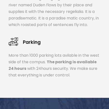
river named Duden flows by their place and
supplies it with the necessary regelialia. It is a
paradisematic. It is a paradise matic country, in
which roasted parts of sentences fly into.
Parking
More than 1000 parking lots avilable in the west
side of the compus.
The parking is available
24 hours
with 24hours security. We make sure
that everything is under control.