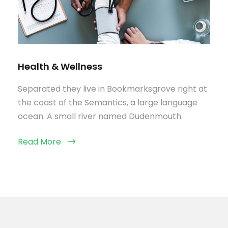
Health & Wellness
Separated they live in Bookmarksgrove right at
the coast of the Semantics, a large language
ocean. A small river named Dudenmouth.
Read More