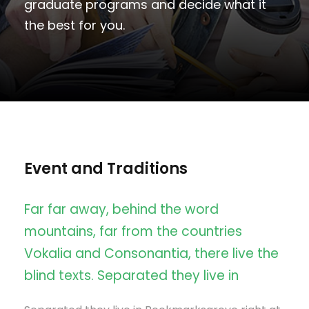
graduate programs and decide what it
the best for you.
Event and Traditions
Far far away, behind the word
mountains, far from the countries
Vokalia and Consonantia, there live the
blind texts. Separated they live in