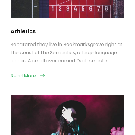
Athletics
Separated they live in Bookmarksgrove right at
the coast of the Semantics, a large language
ocean. A small river named Dudenmouth.
Read More