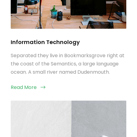
Information Technology
Separated they live in Bookmarksgrove right at
the coast of the Semantics, a large language
ocean. A small river named Dudenmouth.
Read More