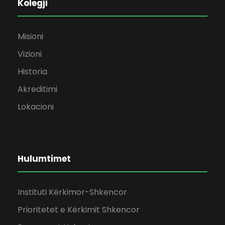
Kolegji
Misioni
Vizioni
Historia
Akreditimi
Lokacioni
Hulumtimet
Instituti Kërkimor-Shkencor
Prioritetet e Kërkimit Shkencor