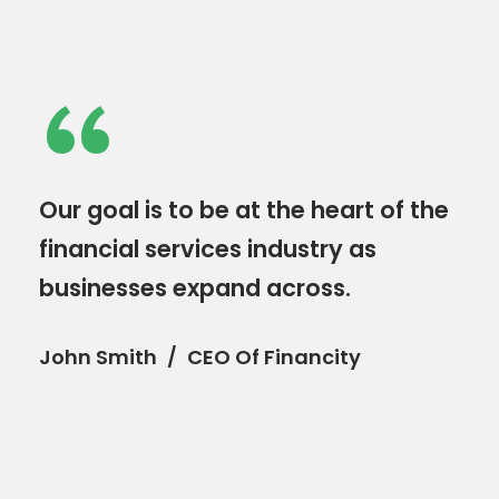
“
Our goal is to be at the heart of the
financial services industry as
businesses expand across.
John Smith
CEO Of Financity