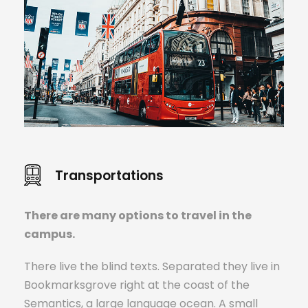
Transportations
There are many options to travel in the
campus.
There live the blind texts. Separated they live in
Bookmarksgrove right at the coast of the
Semantics, a large language ocean. A small