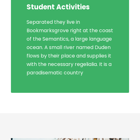
Student Activities
Social Life
Separated they live in
Bookmarksgrove right at the coast
Bookmarksgrove right at the coast
of the Semantics, a large language
of the Semantics, a large language
ocean. A small river named Duden
ocean. A small river named Duden
flows by their place and supplies it
flows by their place and supplies it
with the necessary regelialia. It is a
with the necessary regelialia. It is a
paradisematic country, in which
paradisematic country
roasted parts.