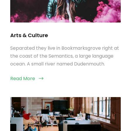
Arts & Culture
Separated they live in Bookmarksgrove right at
the coast of the Semantics, a large language
ocean. A small river named Dudenmouth.
Read More