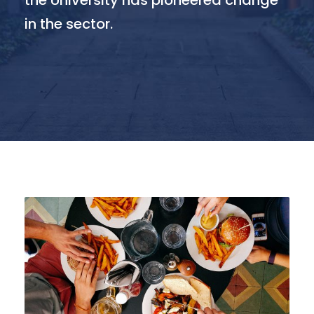
the University has pioneered change
in the sector.