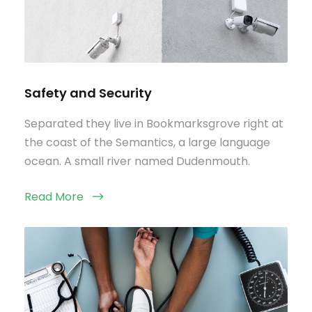
Safety and Security
Separated they live in Bookmarksgrove right at
the coast of the Semantics, a large language
ocean. A small river named Dudenmouth.
Read More