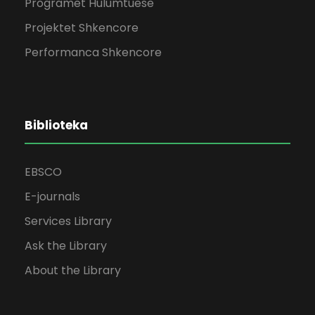
Programet Hulumtuese
Projektet Shkencore
Performanca Shkencore
Biblioteka
EBSCO
E-journals
Services Library
Ask the Library
About the Library