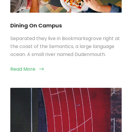
Dining On Campus
Separated they live in Bookmarksgrove right at
the coast of the Semantics, a large language
ocean. A small river named Dudenmouth.
Read More