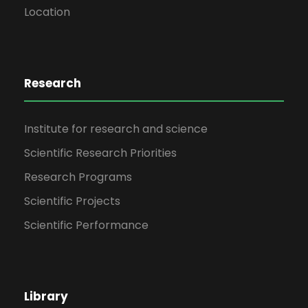
Location
Research
Institute for research and science
Scientific Research Priorities
Research Programs
Scientific Projects
Scientific Performance
Library