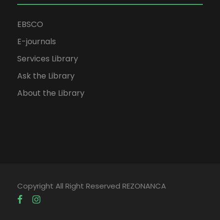
EBSCO
E-journals
Services Library
Ask the Library
About the Library
Copyright All Right Reserved REZONANCA