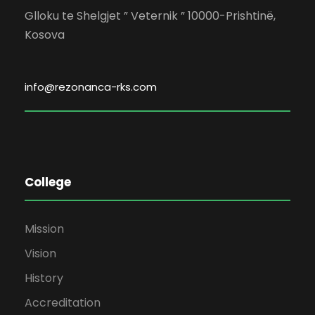
Glloku te Shelgjet ” Veternik ” 10000-Prishtinë,
Kosova
info@rezonanca-rks.com
College
Mission
Vision
History
Accreditation