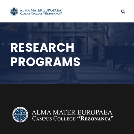
RESEARCH
PROGRAMS