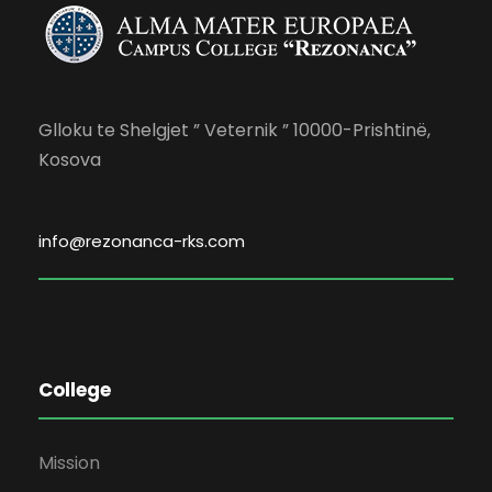
Glloku te Shelgjet ” Veternik ” 10000-Prishtinë,
Kosova
info@rezonanca-rks.com
College
Mission