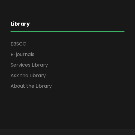
Library
EBSCO
E-journals
Services Library
Ask the Library
About the Library