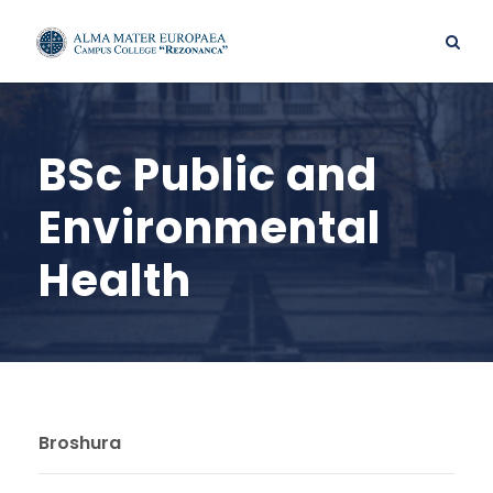
BSc Public and
Environmental
Health
Broshura