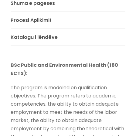
Shuma e pageses
Procesi Aplikimit
Katalogu i lëndëve
BSc Public and Environmental Health (180
ECTS):
The program is modeled on qualification
objectives. The program refers to academic
competencies, the ability to obtain adequate
employment to meet the needs of the labor
market, the ability to obtain adequate
employment by combining the theoretical with