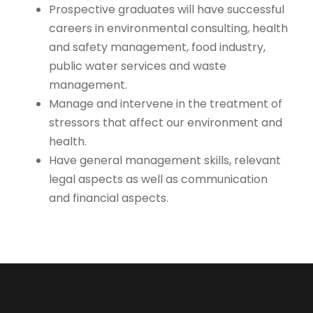
Prospective graduates will have successful
careers in environmental consulting, health
and safety management, food industry,
public water services and waste
management.
Manage and intervene in the treatment of
stressors that affect our environment and
health.
Have general management skills, relevant
legal aspects as well as communication
and financial aspects.