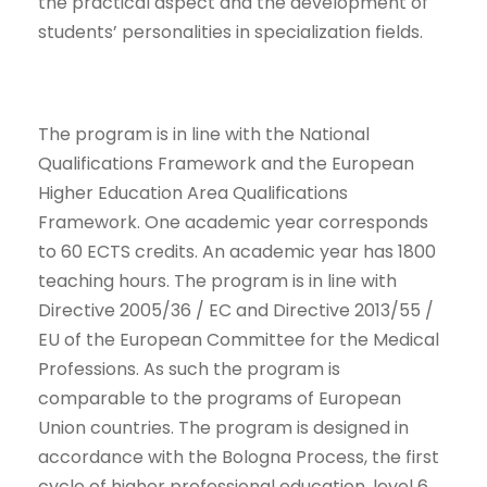
the practical aspect and the development of
students’ personalities in specialization fields.
The program is in line with the National
Qualifications Framework and the European
Higher Education Area Qualifications
Framework. One academic year corresponds
to 60 ECTS credits. An academic year has 1800
teaching hours. The program is in line with
Directive 2005/36 / EC and Directive 2013/55 /
EU of the European Committee for the Medical
Professions. As such the program is
comparable to the programs of European
Union countries. The program is designed in
accordance with the Bologna Process, the first
cycle of higher professional education, level 6