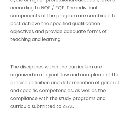
according to NQF / EQF. The individual
components of the program are combined to
best achieve the specified qualification
objectives and provide adequate forms of
teaching and learning.
The disciplines within the curriculum are
organized in a logical flow and complement the
precise definition and determination of general
and specific competencies, as well as the
compliance with the study programs and
curricula submitted to ZEAL.