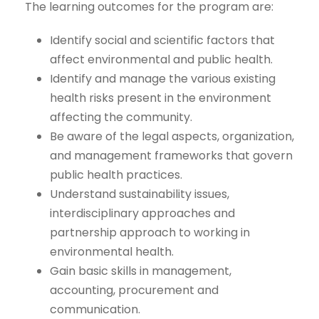
The learning outcomes for the program are:
Identify social and scientific factors that
affect environmental and public health.
Identify and manage the various existing
health risks present in the environment
affecting the community.
Be aware of the legal aspects, organization,
and management frameworks that govern
public health practices.
Understand sustainability issues,
interdisciplinary approaches and
partnership approach to working in
environmental health.
Gain basic skills in management,
accounting, procurement and
communication.