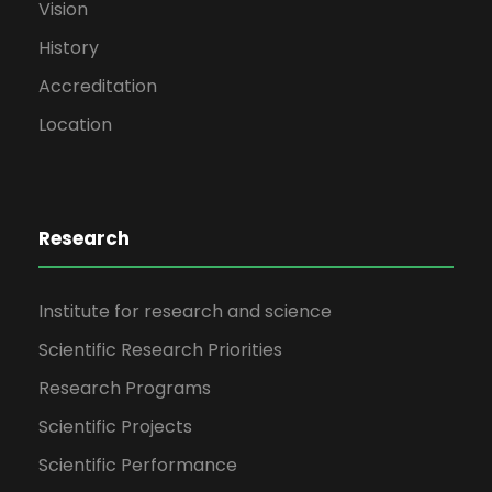
Vision
History
Accreditation
Location
Research
Institute for research and science
Scientific Research Priorities
Research Programs
Scientific Projects
Scientific Performance