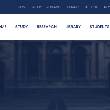
HOME
STUDY
RESEARCH
LIBRARY
STUDENTS
NE
OME
STUDY
RESEARCH
LIBRARY
STUDENTS