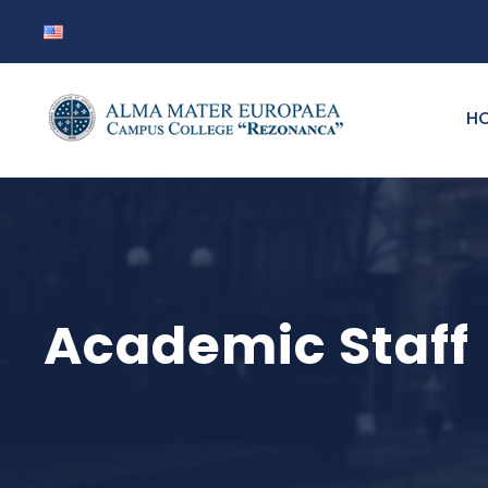
H
Academic Staff