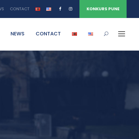
WS
CONTACT
KONKURS PUNE
NEWS
CONTACT