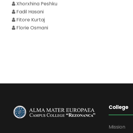
Xhorxhina Peshku
Fadil Hasani
Fitore Kurtaj
Florie Osmani
College
Mission