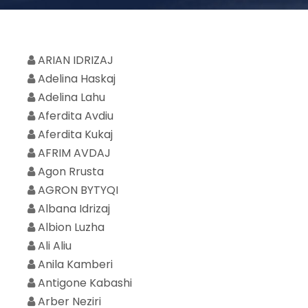
ARIAN IDRIZAJ
Adelina Haskaj
Adelina Lahu
Aferdita Avdiu
Aferdita Kukaj
AFRIM AVDAJ
Agon Rrusta
AGRON BYTYQI
Albana Idrizaj
Albion Luzha
Ali Aliu
Anila Kamberi
Antigone Kabashi
Arber Neziri