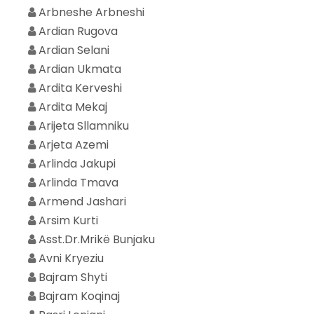
Arbneshe Arbneshi
Ardian Rugova
Ardian Selani
Ardian Ukmata
Ardita Kerveshi
Ardita Mekaj
Arijeta Sllamniku
Arjeta Azemi
Arlinda Jakupi
Arlinda Tmava
Armend Jashari
Arsim Kurti
Asst.Dr.Mrikë Bunjaku
Avni Kryeziu
Bajram Shyti
Bajram Koqinaj