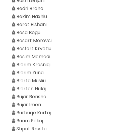
Basri Lenjani
Bedri Braha
Bekim Haxhiu
Berat Elshani
Besa Begu
Besart Merovci
Besfort Kryeziu
Besim Memedi
Blerim Krasniqi
Blerim Zuna
Blerta Musliu
Blerton Hulaj
Bujar Berisha
Bujar Imeri
Burbuqe Kurtaj
Burim Fekaj
Shpat Rrusta