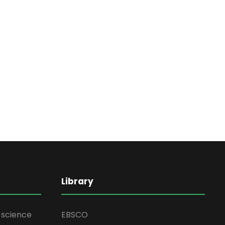
Library
d science
EBSCO