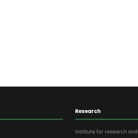
Research
Institute for research an